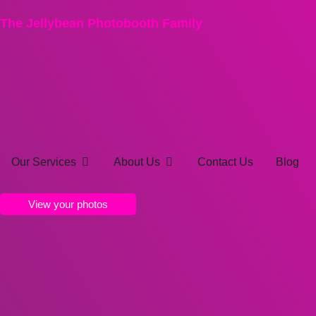
The Jellybean Photobooth Family
Our Services
About Us
Contact Us
Blog
View your photos