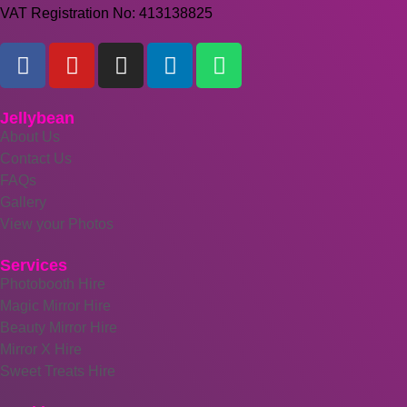
VAT Registration No: 413138825
Jellybean
About Us
Contact Us
FAQs
Gallery
View your Photos
Services
Photobooth Hire
Magic Mirror Hire
Beauty Mirror Hire
Mirror X Hire
Sweet Treats Hire