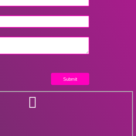
Submit