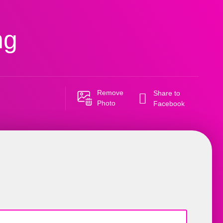
ng
Remove
Share to
Photo
Facebook