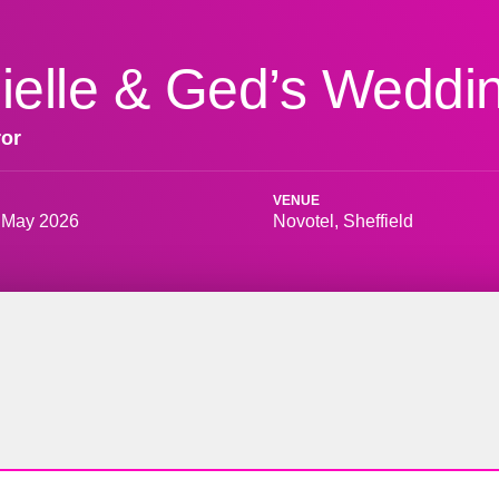
ielle & Ged’s Weddi
ror
VENUE
 May 2026
Novotel, Sheffield