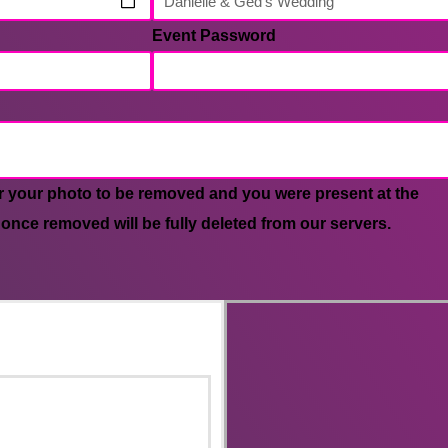
Event Password
r your photo to be removed and you were present at the
 once removed will be fully deleted from our servers.