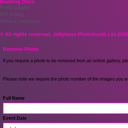
Booking Docs
Public Liability
PAT testing
Terms & Conditions
© All rights reserved, Jellybean Photobooth Ltd 202
Remove Photo
If you require a photo to be removed from an online gallery, pl
Please note we require the photo number of the images you wi
Full Name
Event Date