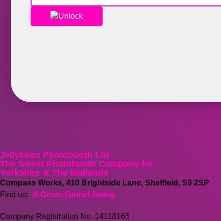
Unlock
Jellybean Photobooth Ltd
The Sweet Photobooth Company for
Yorkshire & The Midlands
Compass Works, 410 Brightside Lane, Sheffield, S9 2SP
Find us
:
/// Gown.Tunnel.Swing
Company Registration No: 14118165