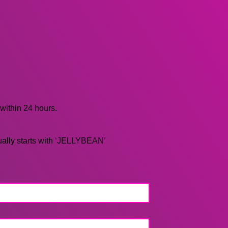
 within 24 hours.
ually starts with ‘JELLYBEAN’