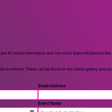
6
ease fill out the form below and one of our team will process this
sh to remove. These can be found on the online gallery and us
Email Address
Event Name