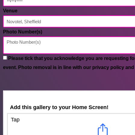
Venue
Photo Number(s)
Please tick that you acknowledge you are requesting fo
event. Photo removal is in line with our privacy policy and
Add this gallery to your Home Screen!
Tap