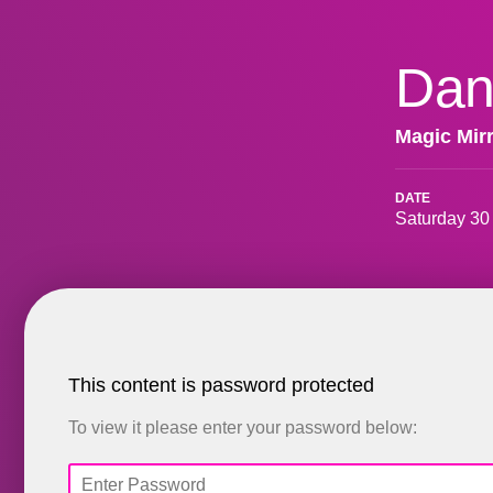
Dan
Magic Mir
DATE
Saturday 30
This content is password protected
To view it please enter your password below: