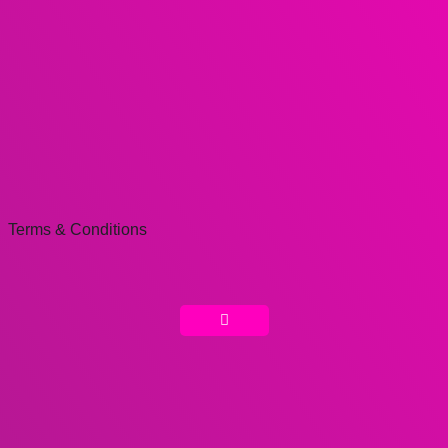
Terms & Conditions