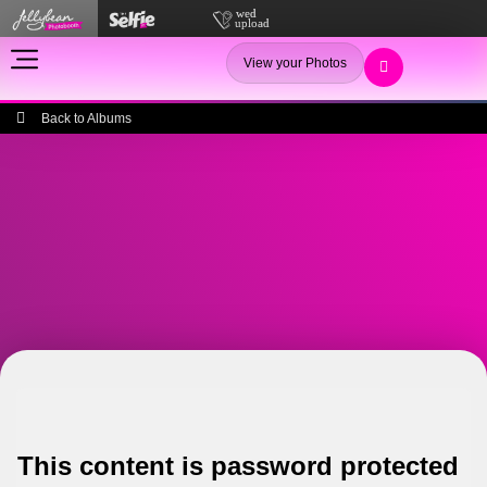
View your Photos
Back to Albums
This content is password protected