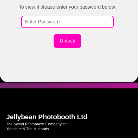
To view it please enter your password below:
Unlock
Jellybean Photobooth Ltd
The Sweet Photobooth Company for
Yorkshire & The Midlands