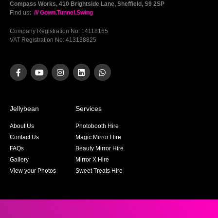
Compass Works, 410 Brightside Lane, Sheffield, S9 2SP
Find us
:
/// Gown.Tunnel.Swing
Company Registration No: 14118165
VAT Registration No: 413138825
Jellybean
Services
About Us
Photobooth Hire
Contact Us
Magic Mirror Hire
FAQs
Beauty Mirror Hire
Gallery
Mirror X Hire
View your Photos
Sweet Treats Hire