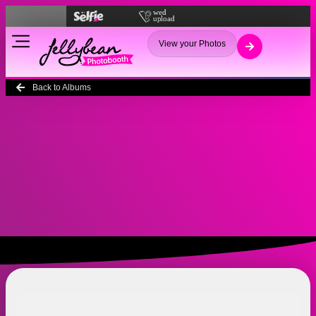
View your Photos
Back to Albums