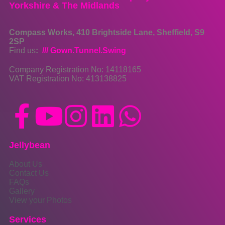
Yorkshire & The Midlands
Compass Works, 410 Brightside Lane, Sheffield, S9
2SP
Find us
:
/// Gown.Tunnel.Swing
Company Registration No: 14118165
VAT Registration No: 413138825
Jellybean
About Us
Contact Us
FAQs
Gallery
View your Photos
Services