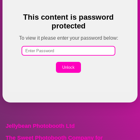
This content is password
protected
To view it please enter your password below:
Unlock
Jellybean Photobooth Ltd
The Sweet Photobooth Company for