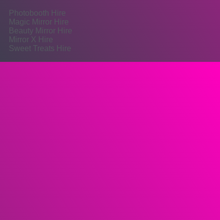
Photobooth Hire
Magic Mirror Hire
Beauty Mirror Hire
Mirror X Hire
Sweet Treats Hire