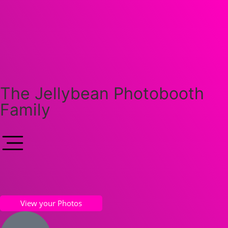
The Jellybean Photobooth
Family
View your Photos