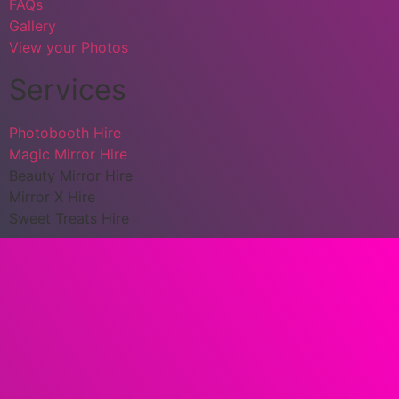
FAQs
Gallery
View your Photos
Services
Photobooth Hire
Magic Mirror Hire
Beauty Mirror Hire
Mirror X Hire
Sweet Treats Hire