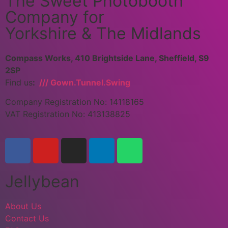
The Sweet Photobooth
Company for
Yorkshire & The Midlands
Compass Works, 410 Brightside Lane, Sheffield, S9
2SP
Find us
:
/// Gown.Tunnel.Swing
Company Registration No: 14118165
VAT Registration No: 413138825
Jellybean
About Us
Contact Us