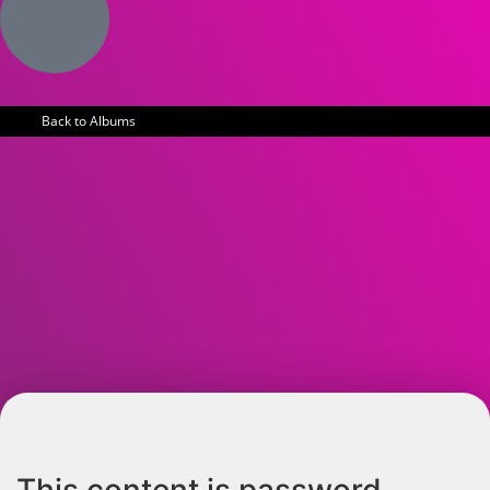
Back to Albums