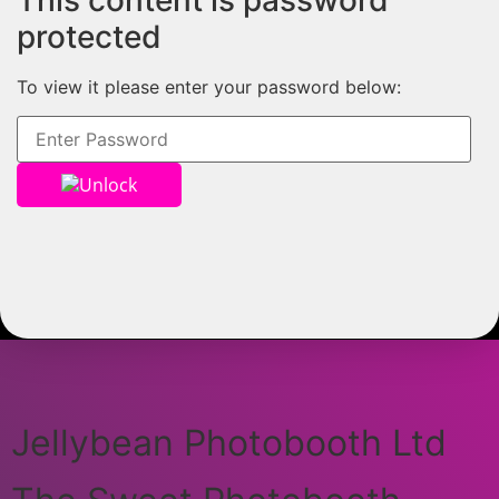
This content is password
protected
To view it please enter your password below:
Unlock
Jellybean Photobooth Ltd