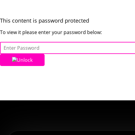
This content is password protected
To view it please enter your password below:
Unlock