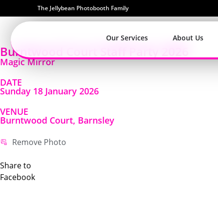
The Jellybean Photobooth Family
Our Services
About Us
Burntwood Court Staff Party 2026
Magic Mirror
DATE
Sunday 18 January 2026
VENUE
Burntwood Court, Barnsley
Remove Photo
Share to
Facebook