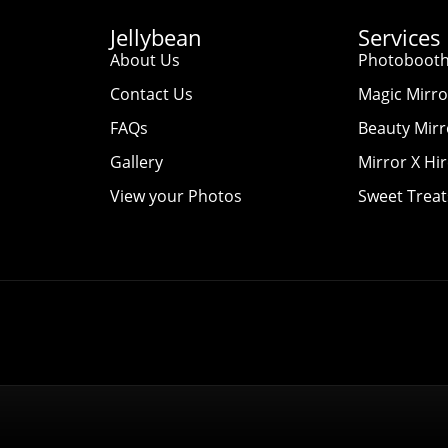
Jellybean
Services
About Us
Photobooth
Contact Us
Magic Mirro
FAQs
Beauty Mirr
Gallery
Mirror X Hi
View your Photos
Sweet Treat