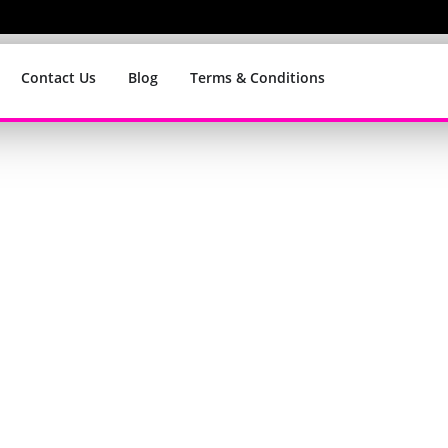
Contact Us
Blog
Terms & Conditions