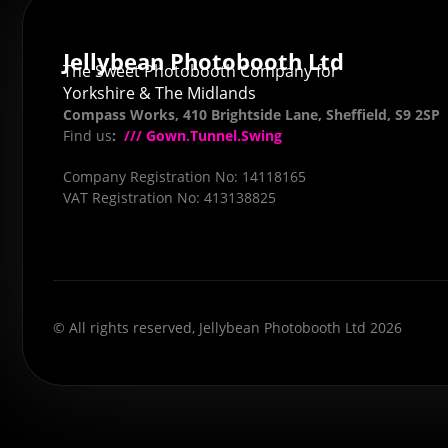
Jellybean Photobooth Ltd
The Sweet Photobooth Company for
Yorkshire & The Midlands
Compass Works, 410 Brightside Lane, Sheffield, S9 2SP
Find us
:
/// Gown.Tunnel.Swing
Company Registration No: 14118165
VAT Registration No: 413138825
© All rights reserved, Jellybean Photobooth Ltd 2026