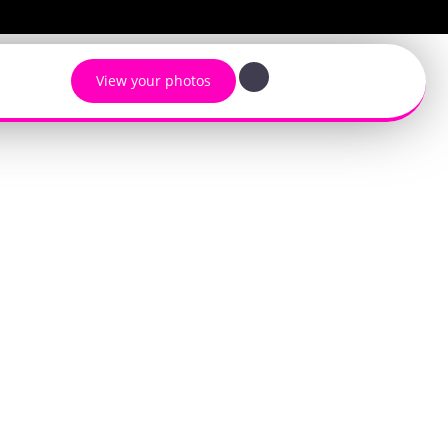
View your photos