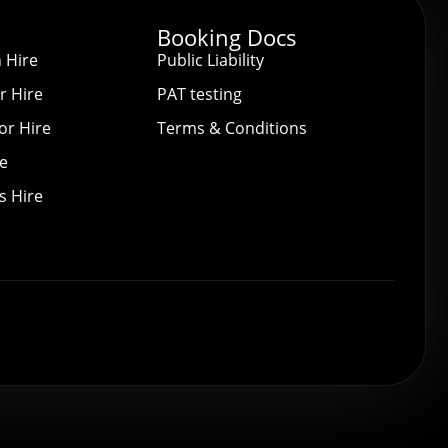
Booking Docs
 Hire
Public Liability
r Hire
PAT testing
or Hire
Terms & Conditions
re
s Hire