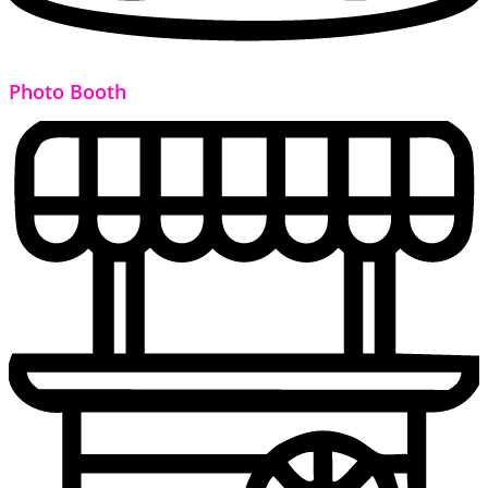
Photo Booth