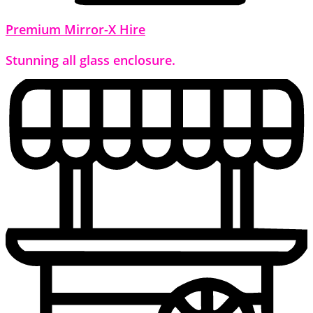
Premium Mirror-X Hire
Stunning all glass enclosure.