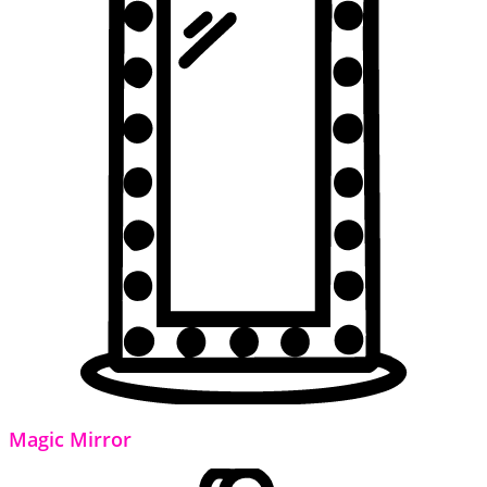
Magic Mirror