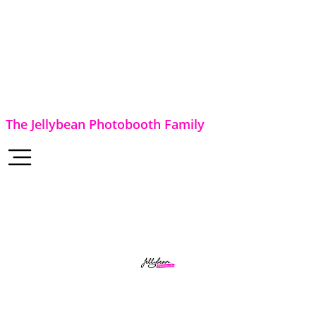
The Jellybean Photobooth Family