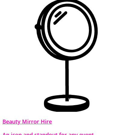
Beauty Mirror Hire
An icon and standout for any event