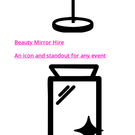
Beauty Mirror Hire
An icon and standout for any event