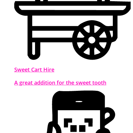
Sweet Cart Hire
A great addition for the sweet tooth