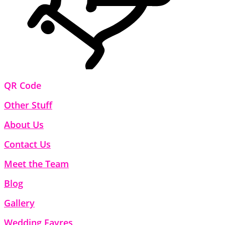
QR Code
Other Stuff
About Us
Contact Us
Meet the Team
Blog
Gallery
Wedding Fayres