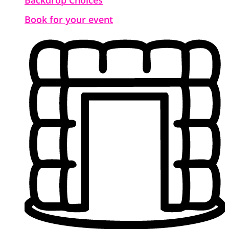
Book for your event