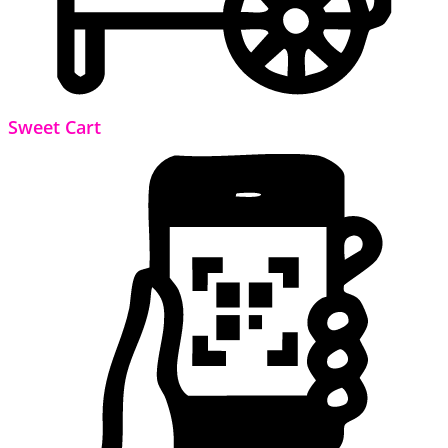
Sweet Cart