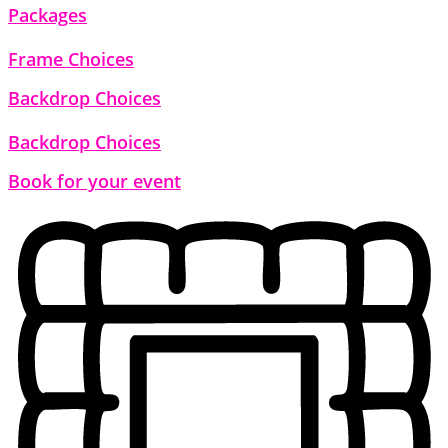
Packages
Frame Choices
Backdrop Choices
Backdrop Choices
Book for your event