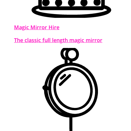
Magic Mirror Hire
The classic full length magic mirror