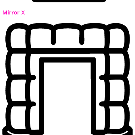
Mirror-X