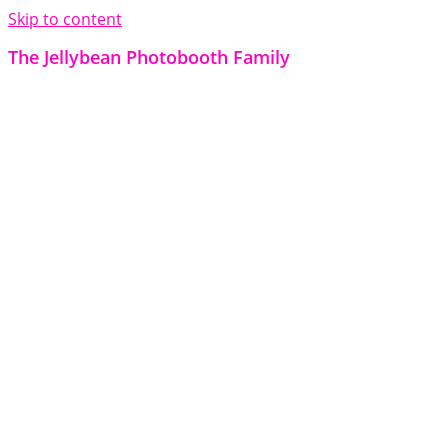
Skip to content
The Jellybean Photobooth Family