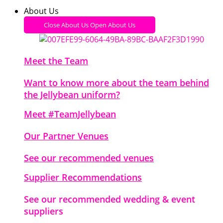
About Us
Close About Us
Open About Us
Meet the Team
Want to know more about the team behind
the Jellybean uniform?
Meet #TeamJellybean
Our Partner Venues
See our recommended venues
Supplier Recommendations
See our recommended wedding & event
suppliers