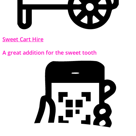
Sweet Cart Hire
A great addition for the sweet tooth