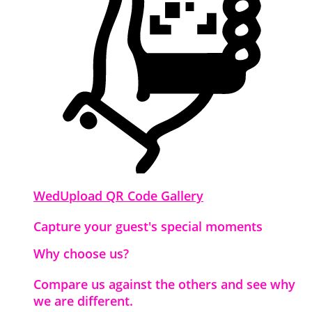
WedUpload QR Code Gallery
Capture your guest's special moments
Why choose us?
Compare us against the others and see why
we are different.