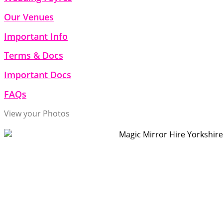
Our Venues
Important Info
Terms & Docs
Important Docs
FAQs
View your Photos