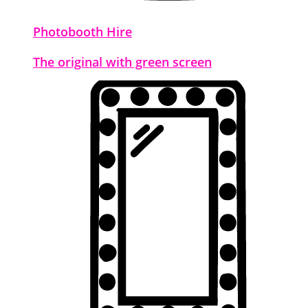
Photobooth Hire
The original with green screen