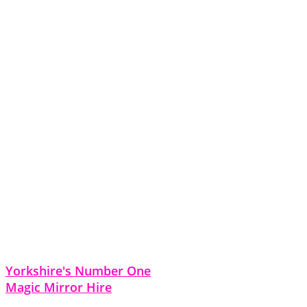
Yorkshire's Number One
Magic Mirror Hire