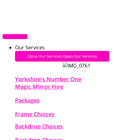
Our Services
Close Our Services
Open Our Services
Yorkshire's Number One
Magic Mirror Hire
Packages
Frame Choices
Backdrop Choices
Backdrop Choices