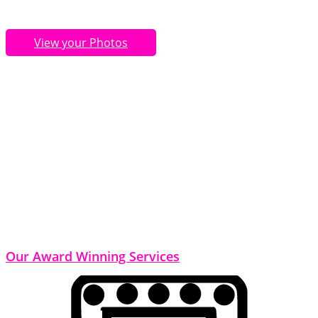
View your Photos
Our Award Winning Services