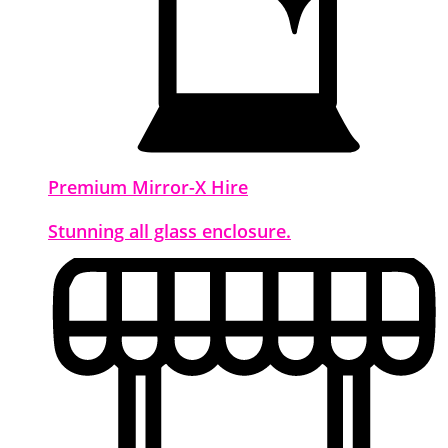
Premium Mirror-X Hire
Stunning all glass enclosure.