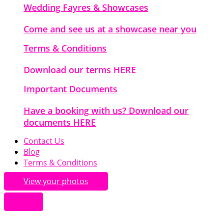
Wedding Fayres & Showcases
Come and see us at a showcase near you
Terms & Conditions
Download our terms HERE
Important Documents
Have a booking with us? Download our
documents HERE
Contact Us
Blog
Terms & Conditions
View your photos