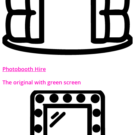
Photobooth Hire
The original with green screen