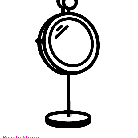
Beauty Mirror