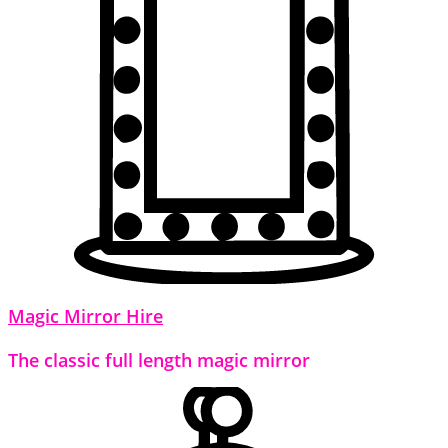
Magic Mirror Hire
The classic full length magic mirror