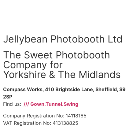
Jellybean Photobooth Ltd
The Sweet Photobooth
Company for
Yorkshire & The Midlands
Compass Works, 410 Brightside Lane, Sheffield, S9
2SP
Find us
:
/// Gown.Tunnel.Swing
Company Registration No: 14118165
VAT Registration No: 413138825