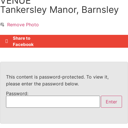
VENUE
Tankersley Manor, Barnsley
Remove Photo
Share to
Facebook
This content is password-protected. To view it,
please enter the password below.
Password: