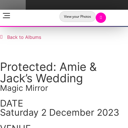
View your Photos
Back to Albums
Protected: Amie &
Jack’s Wedding
Magic Mirror
DATE
Saturday 2 December 2023