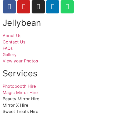
Jellybean
About Us
Contact Us
FAQs
Gallery
View your Photos
Services
Photobooth Hire
Magic Mirror Hire
Beauty Mirror Hire
Mirror X Hire
Sweet Treats Hire