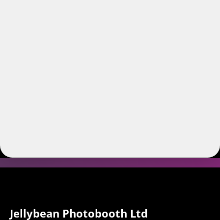
Jellybean Photobooth Ltd