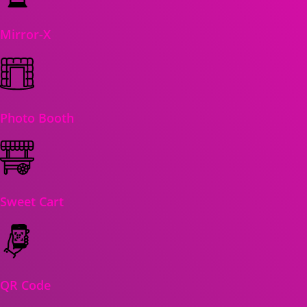
Mirror-X
Photo Booth
Sweet Cart
QR Code