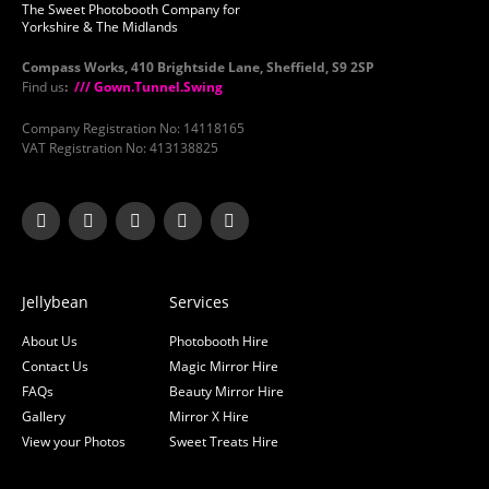
The Sweet Photobooth Company for
Yorkshire & The Midlands
Compass Works, 410 Brightside Lane, Sheffield, S9 2SP
Find us
:
/// Gown.Tunnel.Swing
Company Registration No: 14118165
VAT Registration No: 413138825
Jellybean
Services
About Us
Photobooth Hire
Contact Us
Magic Mirror Hire
FAQs
Beauty Mirror Hire
Gallery
Mirror X Hire
View your Photos
Sweet Treats Hire