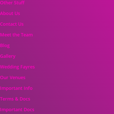
Other Stuff
About Us
Contact Us
Meet the Team
Blog
Gallery
Wedding Fayres
Our Venues
Important Info
Terms & Docs
Important Docs