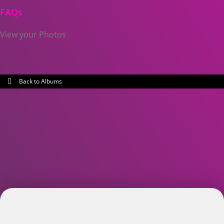
FAQs
View your Photos
Back to Albums