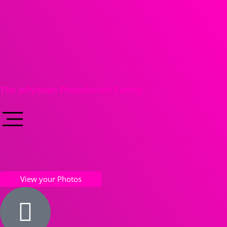
The Jellybean Photobooth Family
View your Photos