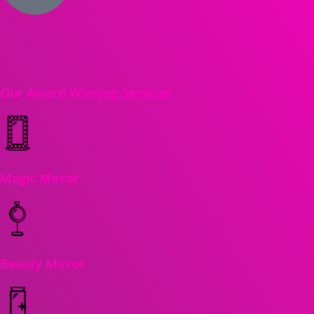
Our Award Winning Services
Magic Mirror
Beauty Mirror