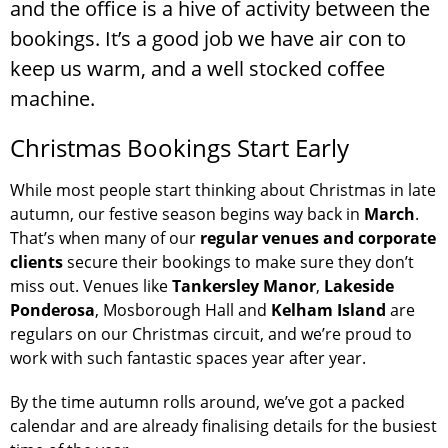
and the office is a hive of activity between the
bookings. It’s a good job we have air con to
keep us warm, and a well stocked coffee
machine.
Christmas Bookings Start Early
While most people start thinking about Christmas in late
autumn, our festive season begins way back in
March
.
That’s when many of our
regular venues and corporate
clients
secure their bookings to make sure they don’t
miss out. Venues like
Tankersley Manor
,
Lakeside
Ponderosa
, Mosborough Hall and
Kelham Island
are
regulars on our Christmas circuit, and we’re proud to
work with such fantastic spaces year after year.
By the time autumn rolls around, we’ve got a packed
calendar and are already finalising details for the busiest