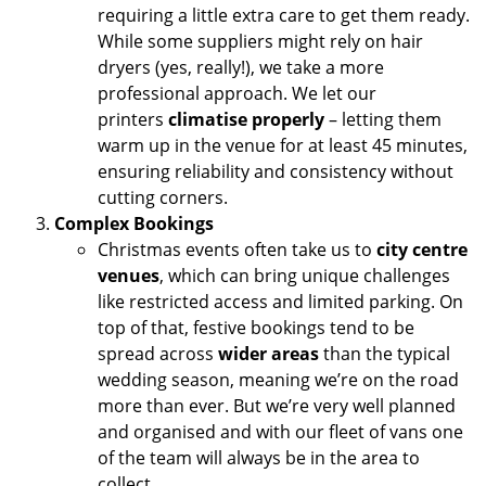
requiring a little extra care to get them ready.
While some suppliers might rely on hair
dryers (yes, really!), we take a more
professional approach. We let our
printers
climatise properly
– letting them
warm up in the venue for at least 45 minutes,
ensuring reliability and consistency without
cutting corners.
Complex Bookings
Christmas events often take us to
city centre
venues
, which can bring unique challenges
like restricted access and limited parking. On
top of that, festive bookings tend to be
spread across
wider areas
than the typical
wedding season, meaning we’re on the road
more than ever. But we’re very well planned
and organised and with our fleet of vans one
of the team will always be in the area to
collect.