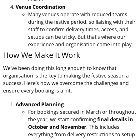
Venue Coordination
Many venues operate with reduced teams
during the festive period, so liaising with their
staff to confirm delivery times, access, and
setups can be tricky. But that’s where our
experience and organisation come into play.
How We Make It Work
We’ve been doing this long enough to know that
organisation is the key to making the festive season a
success. Here’s how we overcome the challenges and
ensure every booking is a hit:
Advanced Planning
For bookings secured in March or throughout
the year, we start confirming
final details in
October and November
. This includes
everything from delivery restrictions to setup