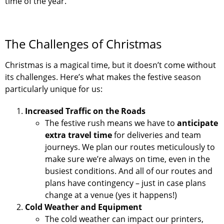
time of the year.
The Challenges of Christmas
Christmas is a magical time, but it doesn’t come without
its challenges. Here’s what makes the festive season
particularly unique for us:
Increased Traffic on the Roads
The festive rush means we have to
anticipate
extra travel time
for deliveries and team
journeys. We plan our routes meticulously to
make sure we’re always on time, even in the
busiest conditions. And all of our routes and
plans have contingency – just in case plans
change at a venue (yes it happens!)
Cold Weather and Equipment
The cold weather can impact our printers,