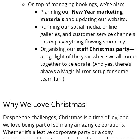
On top of managing bookings, we’re also:
Planning our
New Year marketing
materials
and updating our website.
Running our social media, online
galleries, and customer service channels
to keep everything flowing smoothly.
Organising our
staff Christmas party
—
a highlight of the year where we all come
together to celebrate. (And yes, there’s
always a Magic Mirror setup for some
team fun!)
Why We Love Christmas
Despite the challenges, Christmas is a time of joy, and
we love being part of so many amazing celebrations.
Whether it’s a festive corporate party or a cosy