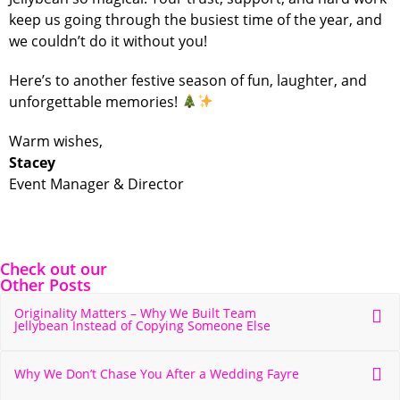
keep us going through the busiest time of the year, and
we couldn’t do it without you!
Here’s to another festive season of fun, laughter, and
unforgettable memories!
Warm wishes,
Stacey
Event Manager & Director
Check out our
Other Posts
Originality Matters – Why We Built Team
Jellybean Instead of Copying Someone Else
Why We Don’t Chase You After a Wedding Fayre