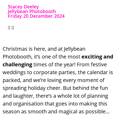
Stacey Deeley
Jellybean Photobooth
Friday 20 December 2024
Christmas is here, and at Jellybean
Photobooth, it’s one of the most
exciting and
challenging
times of the year! From festive
weddings to corporate parties, the calendar is
packed, and we’re loving every moment of
spreading holiday cheer. But behind the fun
and laughter, there’s a whole lot of planning
and organisation that goes into making this
season as smooth and magical as possible…