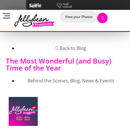
View your Photos
Back to Blog
The Most Wonderful (and Busy)
Time of the Year
Behind the Scenes
,
Blog
,
News & Events