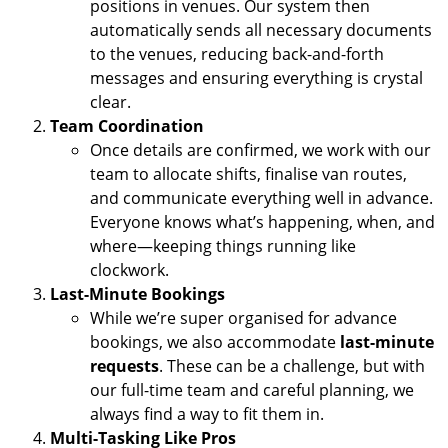
positions in venues. Our system then
automatically sends all necessary documents
to the venues, reducing back-and-forth
messages and ensuring everything is crystal
clear.
Team Coordination
Once details are confirmed, we work with our
team to allocate shifts, finalise van routes,
and communicate everything well in advance.
Everyone knows what’s happening, when, and
where—keeping things running like
clockwork.
Last-Minute Bookings
While we’re super organised for advance
bookings, we also accommodate
last-minute
requests
. These can be a challenge, but with
our full-time team and careful planning, we
always find a way to fit them in.
Multi-Tasking Like Pros