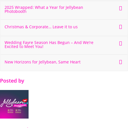
2025 Wrapped: What a Year for Jellybean
Photobooth
Christmas & Corporate… Leave it to us
Wedding Fayre Season Has Begun – And We’re
Excited to Meet You!
New Horizons for Jellybean, Same Heart
Posted by