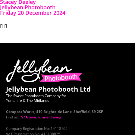
Stacey Deeley
Jellybean Photobooth
Friday 20 December 2024
Jellybean Photobooth Ltd
The Sweet Photobooth Company for
Yorkshire & The Midlands
Compass Works, 410 Brightside Lane, Sheffield, S9 2SP
Find us
:
/// Gown.Tunnel.Swing
Company Registration No: 14118165
VAT Registration No: 413138825