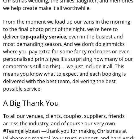
Christmas wedding, the smiles, laughter, and memories
we help create make it all worthwhile.
From the moment we load up our vans in the morning
to the final photo print of the night, we’re here to
deliver
top-quality service
, even in the busiest and
most demanding season. And we don’t do gimmicks
where you pay extra for some fancy red ropes or even
personalised prints (yes it’s surprising how many of our
competitors still do this)…. we just include it all. This
means you know what to expect and each booking is
delivered with the best team, delivering the best
possible service.
A Big Thank You
To all our venues, clients, couples, suppliers, friends
across the industry, and of course our very own
#TeamJellybean —thank you for making Christmas at
Jellybean so magical. Your trust, support, and hard work